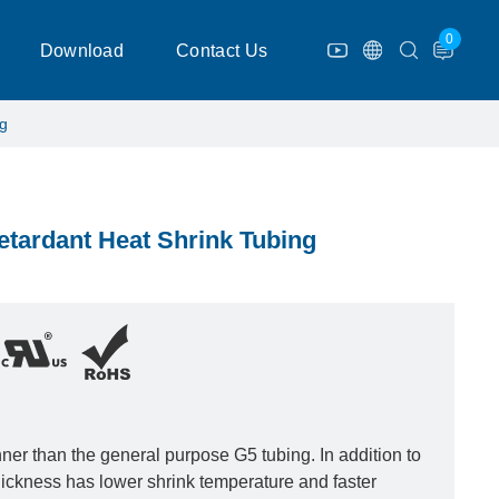
0
Download
Contact Us
ng
etardant Heat Shrink Tubing
inner than the general purpose G5 tubing. In addition to
 thickness has lower shrink temperature and faster