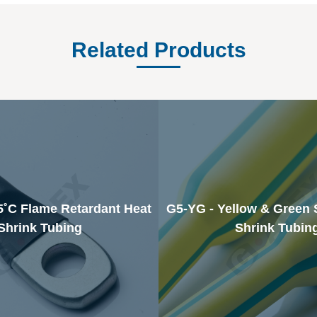
Related Products
5˚C Flame Retardant Heat
G5-YG - Yellow & Green 
Shrink Tubing
Shrink Tubin