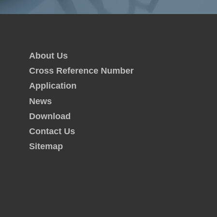
About Us
Cross Reference Number
Application
News
Download
Contact Us
Sitemap