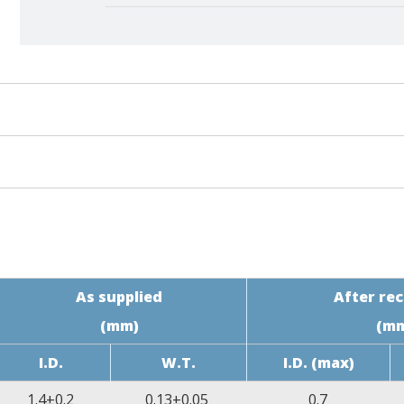
ce
Specification Requirement
-10%~10%
≥10.3MPa
As supplied
After re
(mm)
(m
≥200%
I.D.
W.T.
I.D. (max)
70% of initial value
1.4±0.2
0.13±0.05
0.7