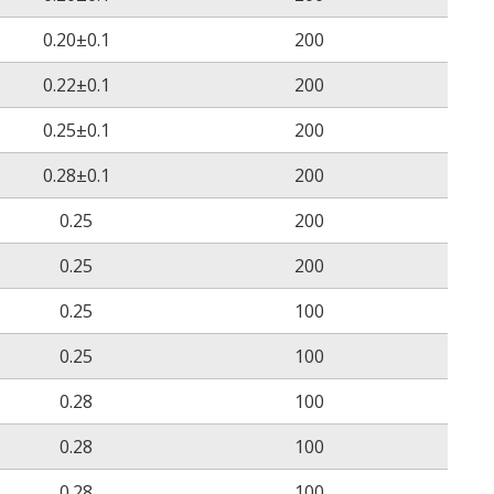
ASTM D 2671
≥200%
0.20±0.1
200
(158˚C/168 hrs)
0.22±0.1
200
ASTM D 2671
No cracking
0.25±0.1
200
(200˚C/4 hrs)
0.28±0.1
200
ASTM D 2671
No cracking
0.25
200
(-30˚C/1 hrs)
0.25
200
ASTM D2671
No breakdown
0.25
100
14
0.25
100
ASTM D 2671
≥10
Ω.cm
0.28
100
ASTM D2671
22 kV/mm
0.28
100
UL224
Pass
0.28
100