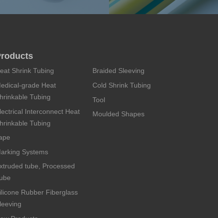
roducts
eat Shrink Tubing
Braided Sleeving
edical-grade Heat
Cold Shrink Tubing
hrinkable Tubing
Tool
lectrical Interconnect Heat
Moulded Shapes
hrinkable Tubing
ape
arking Systems
xtruded tube, Processed
ube
ilicone Rubber Fiberglass
leeving