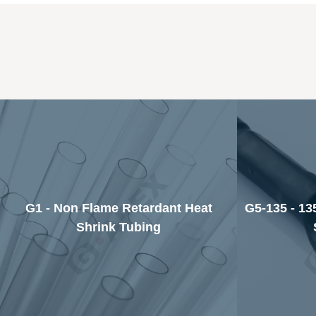
G1 - Non Flame Retardant Heat
G5-135 - 13
Shrink Tubing