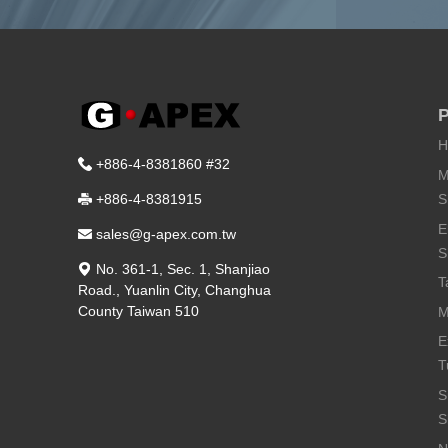
P
H
+886-4-8381860 #32
M
S
+886-4-8381915
E
sales@g-apex.com.tw
S
No. 361-1, Sec. 1, Shanjiao
T
Road.
,
Yuanlin City
,
Changhua
County
Taiwan
510
M
E
T
S
S