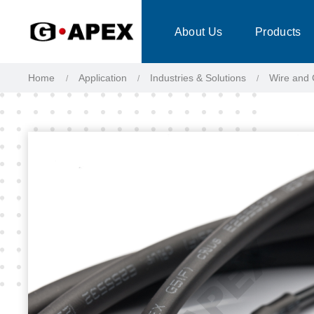
Cookies management panel
About Us
Products
Home
Application
Industries & Solutions
Wire and 