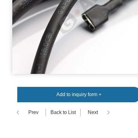
Add to inquiry form +
Prev
Back to List
Next