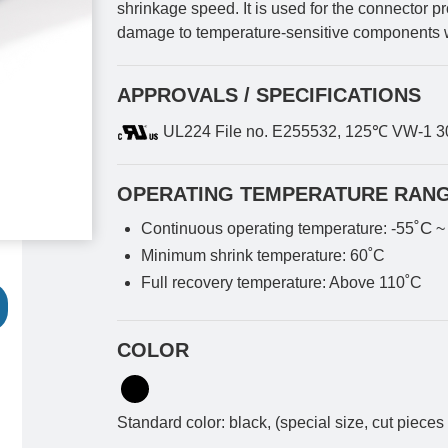
shrinkage speed. It is used for the connector p
damage to temperature-sensitive components 
APPROVALS / SPECIFICATIONS
UL224 File no. E255532, 125℃ VW-1 
OPERATING TEMPERATURE RAN
˚C
Continuous operating temperature: -55
~
Minimum shrink temperature: 60˚C
Full recovery temperature: Above 110˚C
COLOR
Standard color: black, (special size, cut pieces