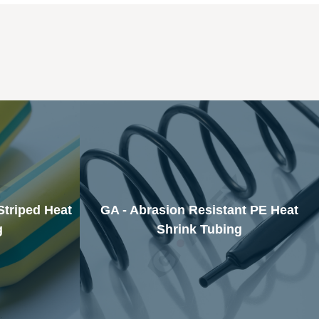
Striped Heat
GA - Abrasion Resistant PE Heat
g
Shrink Tubing