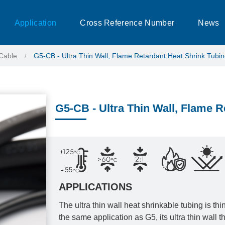
Application
Cross Reference Number
News
Cable
G5-CB - Ultra Thin Wall, Flame Retardant Heat Shrink Tubi
G5-CB - Ultra Thin Wall, Flame R
APPLICATIONS
The ultra thin wall heat shrinkable tubing is th
the same application as G5, its ultra thin wall