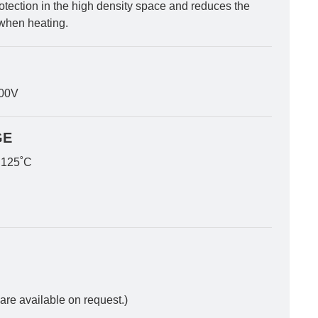
rotection in the high density space and reduces the
when heating.
300V
GE
 125˚C
 are available on request.)