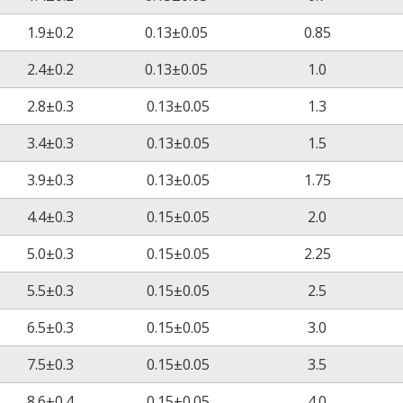
≥100%
1.9±0.2
0.13±0.05
0.85
2.4±0.2
0.13±0.05
1.0
No cracking
2.8±0.3
0.13±0.05
1.3
3.4±0.3
0.13±0.05
1.5
No cracking
3.9±0.3
0.13±0.05
1.75
4.4±0.3
0.15±0.05
2.0
AC2500V/60S
5.0±0.3
0.15±0.05
2.25
No breakdown
14
5.5±0.3
0.15±0.05
2.5
≧10
Ω‧cm
6.5±0.3
0.15±0.05
3.0
≧19.7kV/mm
7.5±0.3
0.15±0.05
3.5
VW-1
8.6±0.4
0.15±0.05
4.0