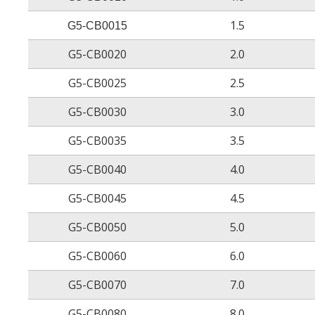
Elongation at break after aging
1.5
G5-CB0015
G5-CB0020
2.0
Heat shock
G5-CB0025
2.5
G5-CB0030
3.0
Low temperature flexibility
G5-CB0035
3.5
G5-CB0040
4.0
Dielectric voltage withstand
G5-CB0045
4.5
G5-CB0050
5.0
Volume resistivity
G5-CB0060
6.0
Dielectric strength
G5-CB0070
7.0
Flammability
G5-CB0080
8.0