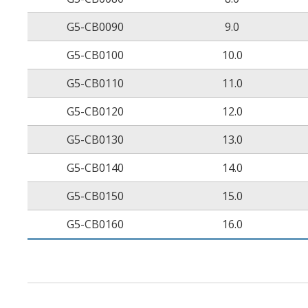
G5-CB0090
9.0
G5-CB0100
10.0
G5-CB0110
11.0
G5-CB0120
12.0
G5-CB0130
13.0
G5-CB0140
14.0
G5-CB0150
15.0
G5-CB0160
16.0