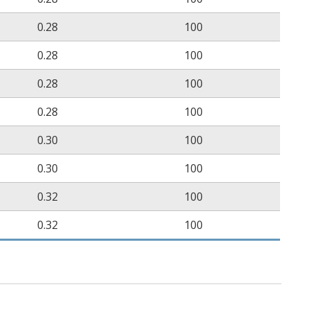
0.28
100
0.28
100
0.28
100
0.28
100
0.30
100
0.30
100
0.32
100
0.32
100