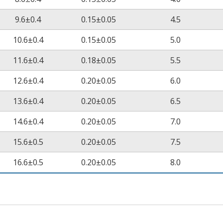
9.6±0.4
0.15±0.05
4.5
10.6±0.4
0.15±0.05
5.0
11.6±0.4
0.18±0.05
5.5
12.6±0.4
0.20±0.05
6.0
13.6±0.4
0.20±0.05
6.5
14.6±0.4
0.20±0.05
7.0
15.6±0.5
0.20±0.05
7.5
16.6±0.5
0.20±0.05
8.0