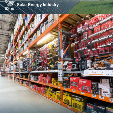
Solar Energy Industry