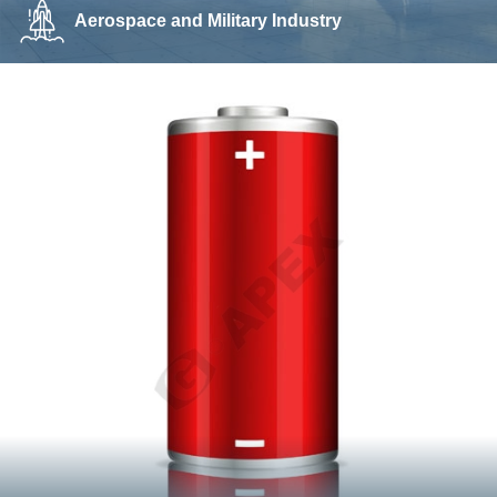
Aerospace and Military Industry