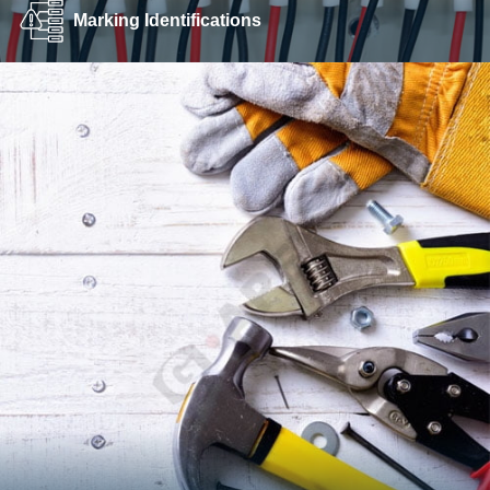
Marking Identifications