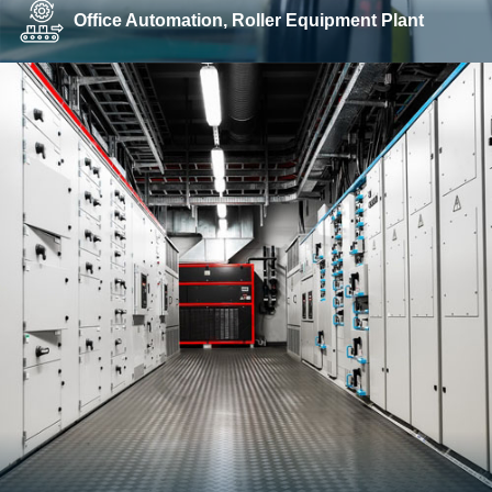
Office Automation, Roller Equipment Plant