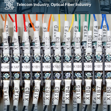
Telecom Industry, Optical Fiber Industry