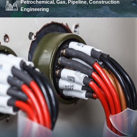
Petrochemical, Gas, Pipeline, Construction
Engineering