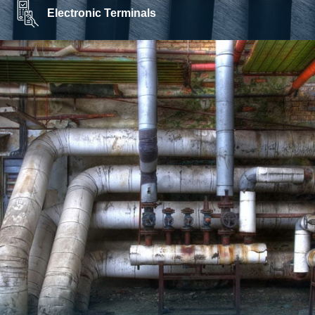
Electronic Terminals