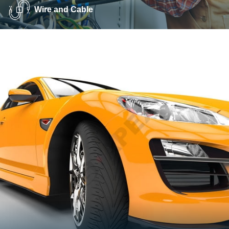
Wire and Cable