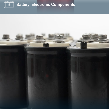
Battery, Electronic Components