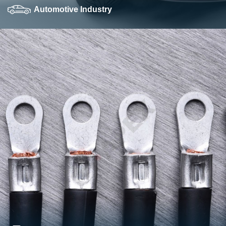
Automotive Industry