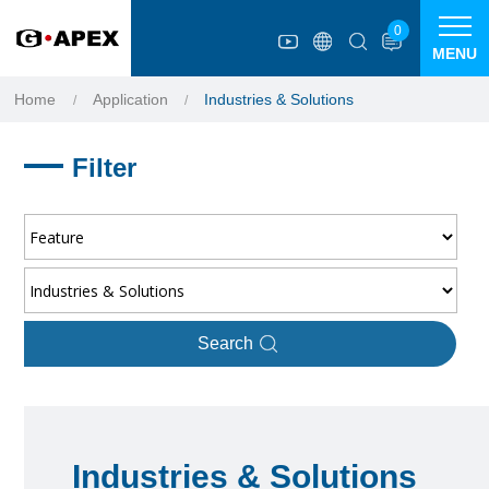
Cookies management panel
0
MENU
Home
Application
Industries & Solutions
Filter
Search
Industries & Solutions