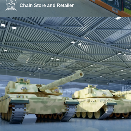
Chain Store and Retailer