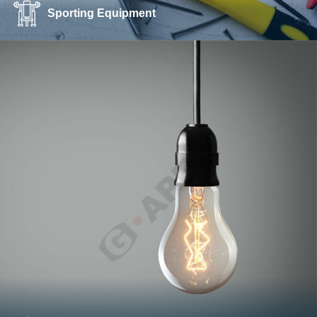
Sporting Equipment