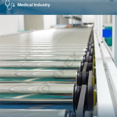
Medical Industry