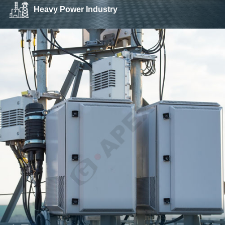
Heavy Power Industry