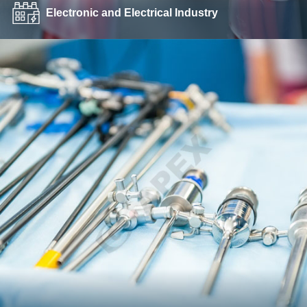
Electronic and Electrical Industry