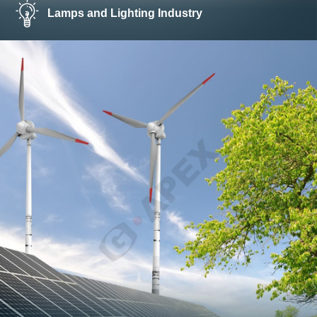
Lamps and Lighting Industry