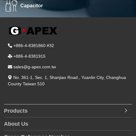
Capacitor
+886-4-8381860 #32
+886-4-8381915
sales@g-apex.com.tw
No. 361-1, Sec. 1, Shanjiao Road.
,
Yuanlin City
,
Changhua
County
Taiwan
510
Products
About Us